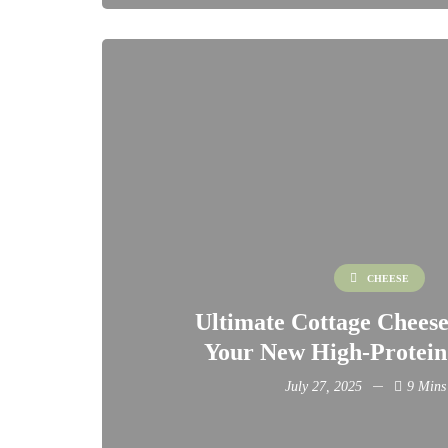
CHEESE
Ultimate Cottage Cheese
Your New High-Protein
July 27, 2025
9 Mins