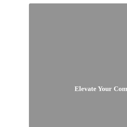
Elevate Your Com