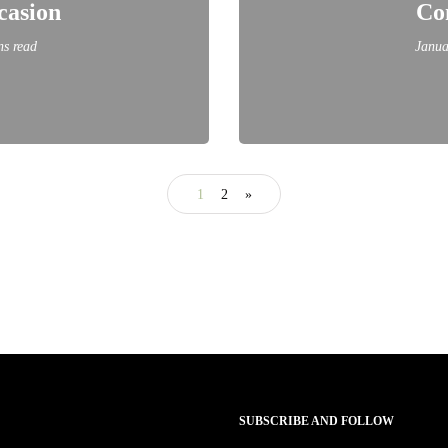
casion
Co
ns read
Janua
1
2
»
SUBSCRIBE AND FOLLOW