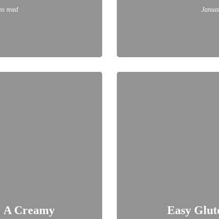
ns read
Janua
: A Creamy
Easy Glut