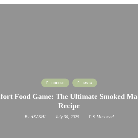
CHEESE
PASTA
fort Food Game: The Ultimate Smoked Ma
Recipe
By
AKASHI
July 30, 2025
9 Mins read