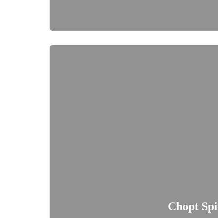
Chopt Spi