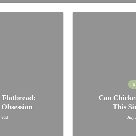
 Flatbread:
Can Chicken
 Obsession
This Si
 read
July