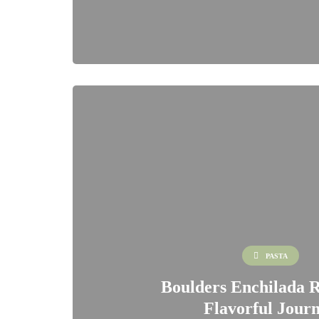
PASTA
Boulders Enchilada R
Flavorful Jour