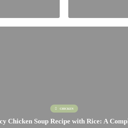
CHICKEN
cy Chicken Soup Recipe with Rice: A Comp