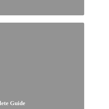
lete Guide