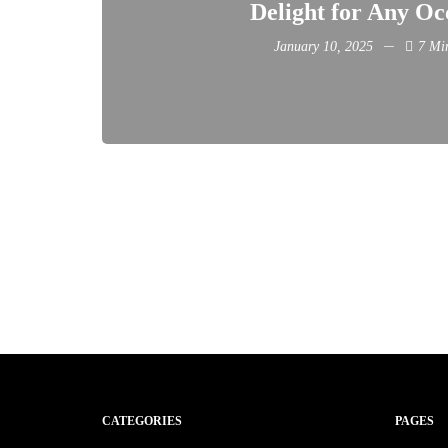
Delight for Any Oc
January 10, 2025
7 Mi
CATEGORIES
PAGES