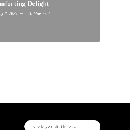
mforting Delight
ry 8, 2025
6 Mins read