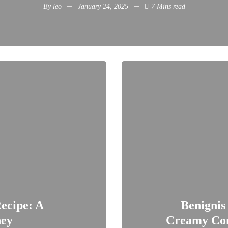
By
leo
January 24, 2025
7 Mins read
ecipe: A
Benignis
ney
Creamy Com