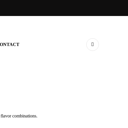
ONTACT
 flavor combinations.