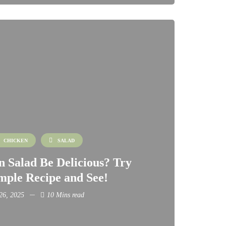
CHICKEN
SALAD
 Salad Be Delicious? Try
mple Recipe and See!
 26, 2025
10 Mins read