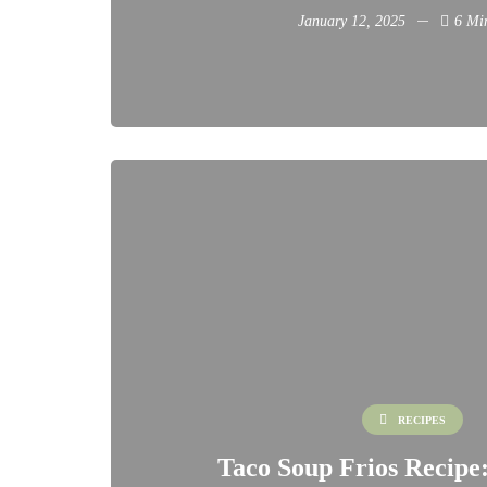
January 12, 2025
6 Mi
RECIPES
Taco Soup Frios Recipe