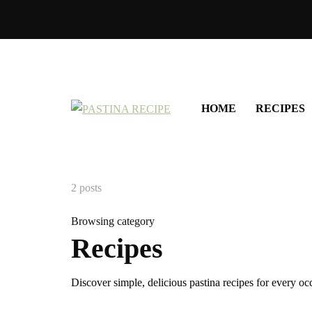
HOME
RECIPES
2 posts
Browsing category
Recipes
Discover simple, delicious pastina recipes for every 