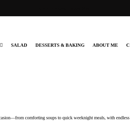
Good Recipes. Happy Meal
SALAD
DESSERTS & BAKING
ABOUT ME
C
occasion—from comforting soups to quick weeknight meals, with endless