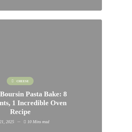
CHEESE
Boursin Pasta Bake: 8
nts, 1 Incredible Oven
Recipe
 21, 2025
10 Mins read