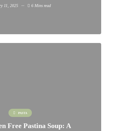
ry 11, 2025
6 Mins read
PASTA
en Free Pastina Soup: A