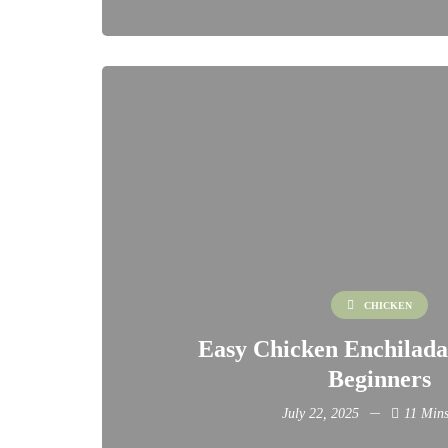
CHICKEN
Easy Chicken Enchilada
Beginners
July 22, 2025
11 Mins