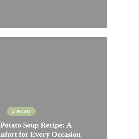
RECIPES
 Potato Soup Recipe: A
fort for Every Occasion