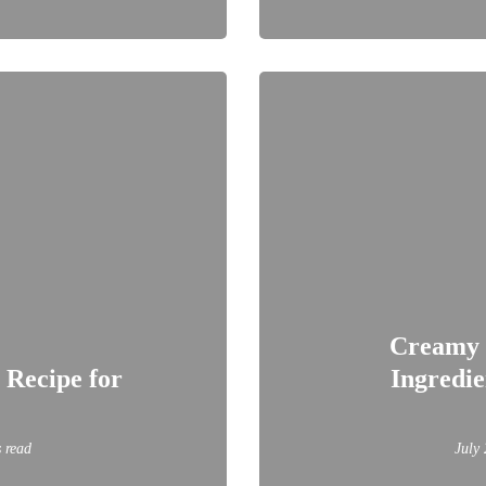
Creamy 
 Recipe for
Ingredie
 read
July