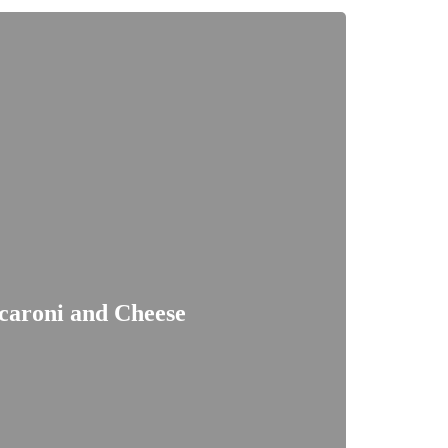
caroni and Cheese