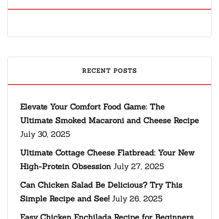
RECENT POSTS
Elevate Your Comfort Food Game: The
Ultimate Smoked Macaroni and Cheese Recipe
July 30, 2025
Ultimate Cottage Cheese Flatbread: Your New
High-Protein Obsession
July 27, 2025
Can Chicken Salad Be Delicious? Try This
Simple Recipe and See!
July 26, 2025
Easy Chicken Enchilada Recipe for Beginners