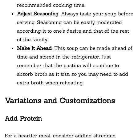
recommended cooking time.
Adjust Seasoning
: Always taste your soup before
serving. Seasoning can be easily moderated
according it to one’s desire and that of the rest
of the family.
Make It Ahead
: This soup can be made ahead of
time and stored in the refrigerator. Just
remember that the pastina will continue to
absorb broth as it sits, so you may need to add
extra broth when reheating.
Variations and Customizations
Add Protein
For a heartier meal, consider adding shredded