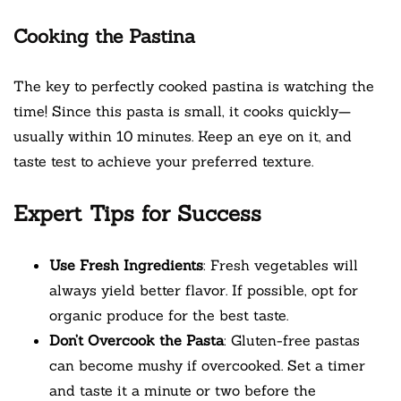
Cooking the Pastina
The key to perfectly cooked pastina is watching the
time! Since this pasta is small, it cooks quickly—
usually within 10 minutes. Keep an eye on it, and
taste test to achieve your preferred texture.
Expert Tips for Success
Use Fresh Ingredients
: Fresh vegetables will
always yield better flavor. If possible, opt for
organic produce for the best taste.
Don’t Overcook the Pasta
: Gluten-free pastas
can become mushy if overcooked. Set a timer
and taste it a minute or two before the