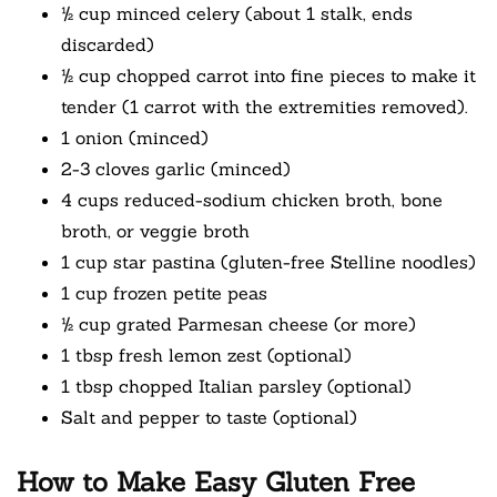
½ cup minced celery (about 1 stalk, ends
discarded)
½ cup chopped carrot into fine pieces to make it
tender (1 carrot with the extremities removed).
1 onion (minced)
2-3 cloves garlic (minced)
4 cups reduced-sodium chicken broth, bone
broth, or veggie broth
1 cup star pastina (gluten-free Stelline noodles)
1 cup frozen petite peas
½ cup grated Parmesan cheese (or more)
1 tbsp fresh lemon zest (optional)
1 tbsp chopped Italian parsley (optional)
Salt and pepper to taste (optional)
How to Make Easy Gluten Free