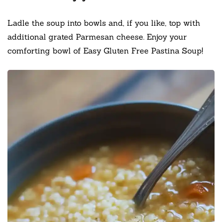
Ladle the soup into bowls and, if you like, top with
additional grated Parmesan cheese. Enjoy your
comforting bowl of Easy Gluten Free Pastina Soup!