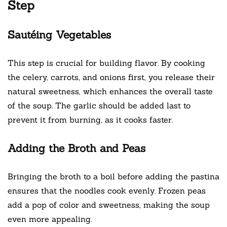
Step
Sautéing Vegetables
This step is crucial for building flavor. By cooking
the celery, carrots, and onions first, you release their
natural sweetness, which enhances the overall taste
of the soup. The garlic should be added last to
prevent it from burning, as it cooks faster.
Adding the Broth and Peas
Bringing the broth to a boil before adding the pastina
ensures that the noodles cook evenly. Frozen peas
add a pop of color and sweetness, making the soup
even more appealing.