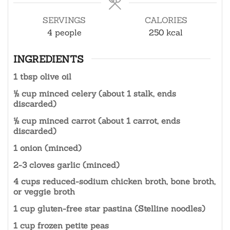
SERVINGS
CALORIES
4
people
250
kcal
INGREDIENTS
1 tbsp olive oil
½ cup minced celery (about 1 stalk, ends
discarded)
½ cup minced carrot (about 1 carrot, ends
discarded)
1 onion (minced)
2-3 cloves garlic (minced)
4 cups reduced-sodium chicken broth, bone broth,
or veggie broth
1 cup gluten-free star pastina (Stelline noodles)
1 cup frozen petite peas