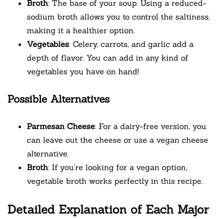
Broth
: The base of your soup. Using a reduced-
sodium broth allows you to control the saltiness,
making it a healthier option.
Vegetables
: Celery, carrots, and garlic add a
depth of flavor. You can add in any kind of
vegetables you have on hand!
Possible Alternatives
Parmesan Cheese
: For a dairy-free version, you
can leave out the cheese or use a vegan cheese
alternative.
Broth
: If you’re looking for a vegan option,
vegetable broth works perfectly in this recipe.
Detailed Explanation of Each Major