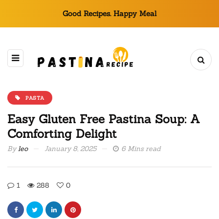
Good Recipes. Happy Meal
PASTA
Easy Gluten Free Pastina Soup: A
Comforting Delight
By
leo
January 8, 2025
6 Mins read
1
288
0