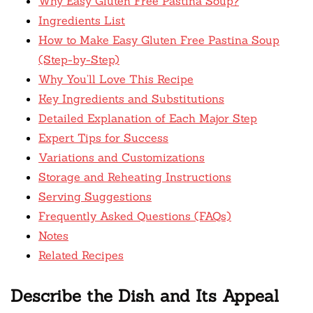
Why Easy Gluten Free Pastina Soup?
Ingredients List
How to Make Easy Gluten Free Pastina Soup
(Step-by-Step)
Why You’ll Love This Recipe
Key Ingredients and Substitutions
Detailed Explanation of Each Major Step
Expert Tips for Success
Variations and Customizations
Storage and Reheating Instructions
Serving Suggestions
Frequently Asked Questions (FAQs)
Notes
Related Recipes
Describe the Dish and Its Appeal