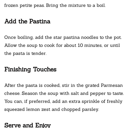
frozen petite peas. Bring the mixture to a boil.
Add the Pastina
Once boiling, add the star pastina noodles to the pot.
Allow the soup to cook for about 10 minutes, or until
the pasta is tender.
Finishing Touches
After the pasta is cooked, stir in the grated Parmesan
cheese. Season the soup with salt and pepper to taste.
You can, if preferred, add an extra sprinkle of freshly
squeezed lemon zest and chopped parsley.
Serve and Enjoy