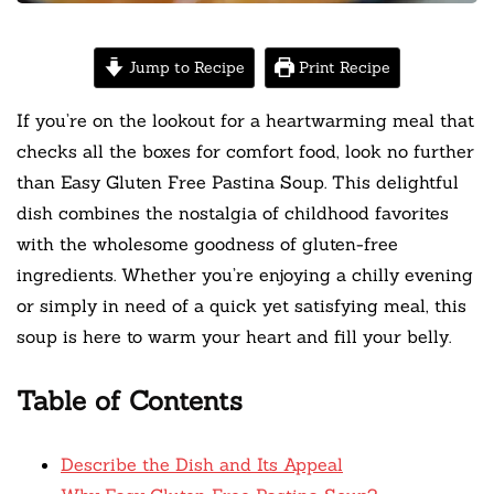
Jump to Recipe
Print Recipe
If you’re on the lookout for a heartwarming meal that
checks all the boxes for comfort food, look no further
than Easy Gluten Free Pastina Soup. This delightful
dish combines the nostalgia of childhood favorites
with the wholesome goodness of gluten-free
ingredients. Whether you’re enjoying a chilly evening
or simply in need of a quick yet satisfying meal, this
soup is here to warm your heart and fill your belly.
Table of Contents
Describe the Dish and Its Appeal