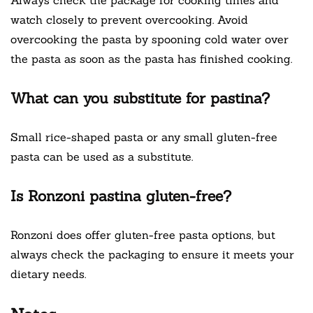
watch closely to prevent overcooking. Avoid
overcooking the pasta by spooning cold water over
the pasta as soon as the pasta has finished cooking.
What can you substitute for pastina?
Small rice-shaped pasta or any small gluten-free
pasta can be used as a substitute.
Is Ronzoni pastina gluten-free?
Ronzoni does offer gluten-free pasta options, but
always check the packaging to ensure it meets your
dietary needs.