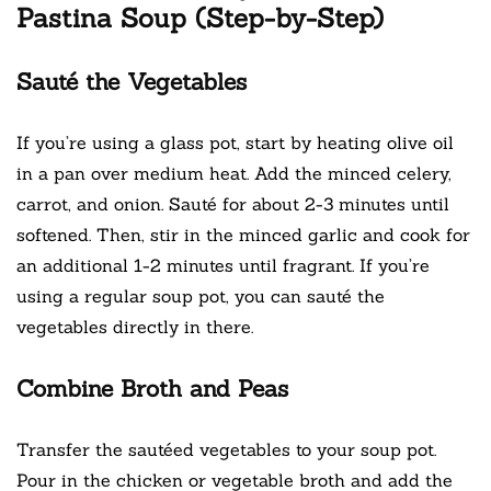
Pastina Soup (Step-by-Step)
Sauté the Vegetables
If you’re using a glass pot, start by heating olive oil
in a pan over medium heat. Add the minced celery,
carrot, and onion. Sauté for about 2-3 minutes until
softened. Then, stir in the minced garlic and cook for
an additional 1-2 minutes until fragrant. If you’re
using a regular soup pot, you can sauté the
vegetables directly in there.
Combine Broth and Peas
Transfer the sautéed vegetables to your soup pot.
Pour in the chicken or vegetable broth and add the