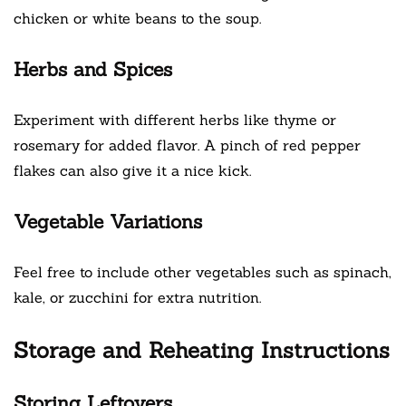
chicken or white beans to the soup.
Herbs and Spices
Experiment with different herbs like thyme or
rosemary for added flavor. A pinch of red pepper
flakes can also give it a nice kick.
Vegetable Variations
Feel free to include other vegetables such as spinach,
kale, or zucchini for extra nutrition.
Storage and Reheating Instructions
Storing Leftovers