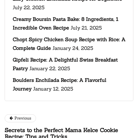
July 22, 2025
Creamy Boursin Pasta Bake: 8 Ingredients, 1
Incredible Oven Recipe
July 21, 2025
Chopt Spicy Chicken Soup Recipe with Rice: A
Complete Guide
January 24, 2025
Gipfeli Recipe: A Delightful Swiss Breakfast
Pastry
January 22, 2025
Boulders Enchilada Recipe: A Flavorful
Journey
January 12, 2025
Previous
Secrets to the Perfect Mama Kelce Cookie
Recipe: Tips and Tricks