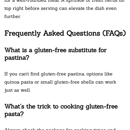
top right before serving can elevate the dish even
further.
Frequently Asked Questions (FAQs)
What is a gluten-free substitute for
pastina?
If you can’t find gluten-free pastina, options like
quinoa pasta or small gluten-free shells can work
just as well.
What’s the trick to cooking gluten-free
pasta?
Always check the package for cooking times and