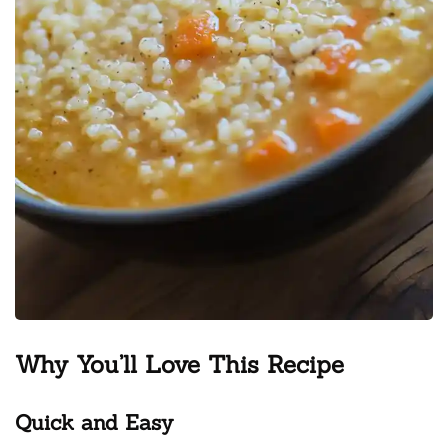
Why You’ll Love This Recipe
Quick and Easy