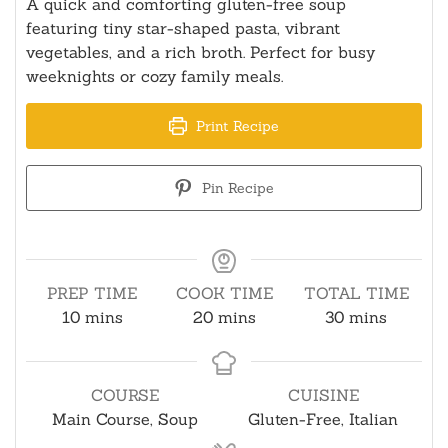
A quick and comforting gluten-free soup
featuring tiny star-shaped pasta, vibrant
vegetables, and a rich broth. Perfect for busy
weeknights or cozy family meals.
Print Recipe
Pin Recipe
PREP TIME
COOK TIME
TOTAL TIME
minutes
minutes
minutes
10
mins
20
mins
30
mins
COURSE
CUISINE
Main Course, Soup
Gluten-Free, Italian