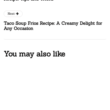
Next
Taco Soup Frios Recipe: A Creamy Delight for
Any Occasion
You may also like
CHEESE
PASTA
Elevate Your Comfort Food Game:
The Ultimate Smoked Macaroni
and Cheese Recipe
By
AKASHI
July 30, 2025
9 Mins read