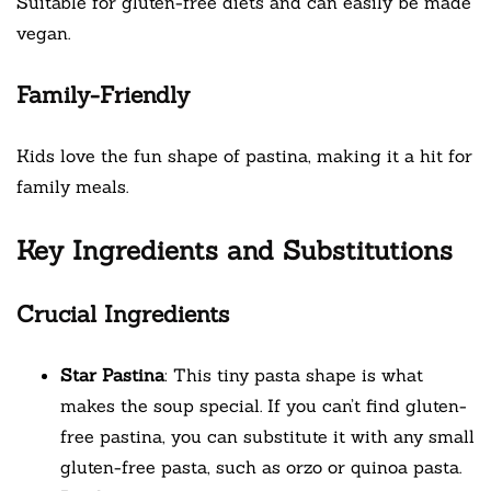
Suitable for gluten-free diets and can easily be made
vegan.
Family-Friendly
Kids love the fun shape of pastina, making it a hit for
family meals.
Key Ingredients and Substitutions
Crucial Ingredients
Star Pastina
: This tiny pasta shape is what
makes the soup special. If you can’t find gluten-
free pastina, you can substitute it with any small
gluten-free pasta, such as orzo or quinoa pasta.