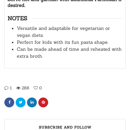
desired.
NOTES
Versatile and adaptable for vegetarian or
vegan diets.
Perfect for kids with its fun pasta shape.
Can be made ahead of time and reheated with
extra broth.
1
288
0
SUBSCRIBE AND FOLLOW