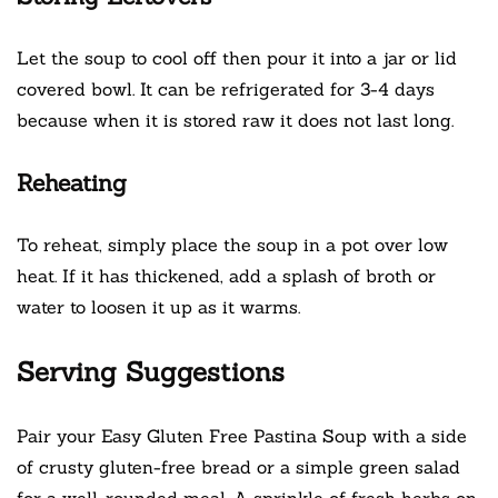
Let the soup to cool off then pour it into a jar or lid
covered bowl. It can be refrigerated for 3-4 days
because when it is stored raw it does not last long.
Reheating
To reheat, simply place the soup in a pot over low
heat. If it has thickened, add a splash of broth or
water to loosen it up as it warms.
Serving Suggestions
Pair your Easy Gluten Free Pastina Soup with a side
of crusty gluten-free bread or a simple green salad
for a well-rounded meal. A sprinkle of fresh herbs on