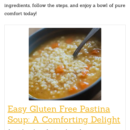
ingredients, follow the steps, and enjoy a bowl of pure
comfort today!
Easy Gluten Free Pastina
Soup: A Comforting Delight