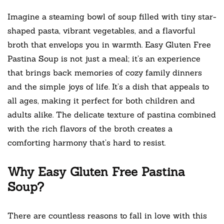
Imagine a steaming bowl of soup filled with tiny star-
shaped pasta, vibrant vegetables, and a flavorful
broth that envelops you in warmth. Easy Gluten Free
Pastina Soup is not just a meal; it’s an experience
that brings back memories of cozy family dinners
and the simple joys of life. It’s a dish that appeals to
all ages, making it perfect for both children and
adults alike. The delicate texture of pastina combined
with the rich flavors of the broth creates a
comforting harmony that’s hard to resist.
Why Easy Gluten Free Pastina
Soup?
There are countless reasons to fall in love with this