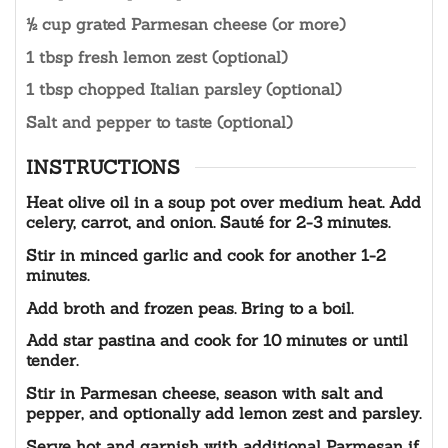
½ cup grated Parmesan cheese (or more)
1 tbsp fresh lemon zest (optional)
1 tbsp chopped Italian parsley (optional)
Salt and pepper to taste (optional)
INSTRUCTIONS
Heat olive oil in a soup pot over medium heat. Add
celery, carrot, and onion. Sauté for 2-3 minutes.
Stir in minced garlic and cook for another 1-2
minutes.
Add broth and frozen peas. Bring to a boil.
Add star pastina and cook for 10 minutes or until
tender.
Stir in Parmesan cheese, season with salt and
pepper, and optionally add lemon zest and parsley.
Serve hot and garnish with additional Parmesan if