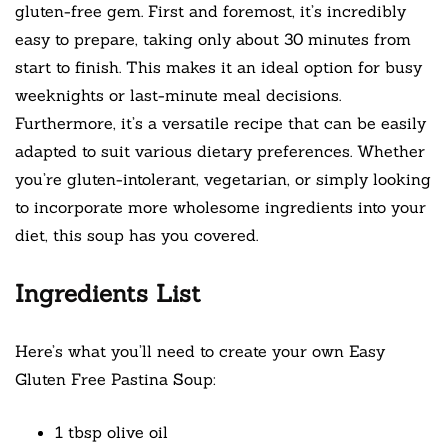
gluten-free gem. First and foremost, it’s incredibly
easy to prepare, taking only about 30 minutes from
start to finish. This makes it an ideal option for busy
weeknights or last-minute meal decisions.
Furthermore, it’s a versatile recipe that can be easily
adapted to suit various dietary preferences. Whether
you’re gluten-intolerant, vegetarian, or simply looking
to incorporate more wholesome ingredients into your
diet, this soup has you covered.
Ingredients List
Here’s what you’ll need to create your own Easy
Gluten Free Pastina Soup:
1 tbsp olive oil