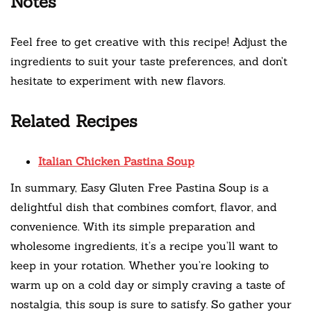
Notes
Feel free to get creative with this recipe! Adjust the
ingredients to suit your taste preferences, and don’t
hesitate to experiment with new flavors.
Related Recipes
Italian Chicken Pastina Soup
In summary, Easy Gluten Free Pastina Soup is a
delightful dish that combines comfort, flavor, and
convenience. With its simple preparation and
wholesome ingredients, it’s a recipe you’ll want to
keep in your rotation. Whether you’re looking to
warm up on a cold day or simply craving a taste of
nostalgia, this soup is sure to satisfy. So gather your