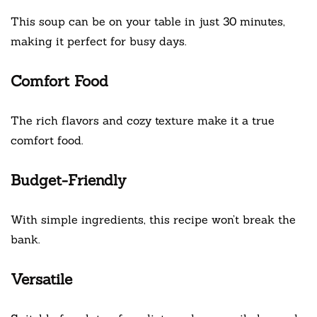
This soup can be on your table in just 30 minutes,
making it perfect for busy days.
Comfort Food
The rich flavors and cozy texture make it a true
comfort food.
Budget-Friendly
With simple ingredients, this recipe won’t break the
bank.
Versatile