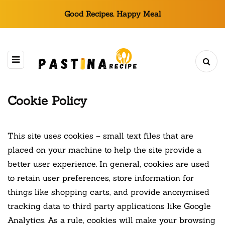
Good Recipes. Happy Meal
Cookie Policy
This site uses cookies – small text files that are
placed on your machine to help the site provide a
better user experience. In general, cookies are used
to retain user preferences, store information for
things like shopping carts, and provide anonymised
tracking data to third party applications like Google
Analytics. As a rule, cookies will make your browsing