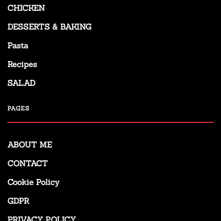
CHICKEN
DESSERTS & BAKING
Pasta
Recipes
SALAD
PAGES
ABOUT ME
CONTACT
Cookie Policy
GDPR
PRIVACY POLICY