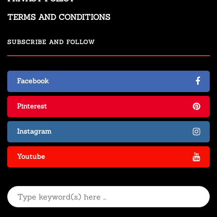
TERMS AND CONDITIONS
SUBSCRIBE AND FOLLOW
Facebook
Pinterest
Instagram
Youtube