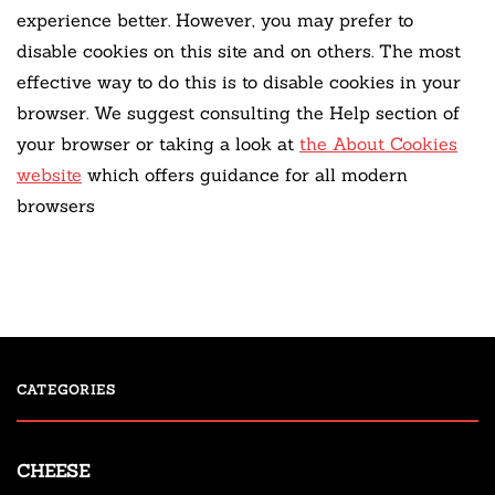
experience better. However, you may prefer to
disable cookies on this site and on others. The most
effective way to do this is to disable cookies in your
browser. We suggest consulting the Help section of
your browser or taking a look at
the About Cookies
website
which offers guidance for all modern
browsers
CATEGORIES
CHEESE