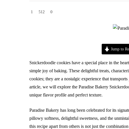
1
512
0
Jump to Re
Snickerdoodle cookies have a special place in the hea
simple joy of baking. These delightful treats, character
cookies; they are a nostalgic experience that transports
article, we will explore the Paradise Bakery Snickerdoo
unique flavor profile and perfect texture.
Paradise Bakery has long been celebrated for its signat
pillowy softness, delightful sweetness, and the unmist
this recipe apart from others is not just the combination 