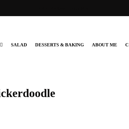
Good Recipes. Happy Meal
SALAD
DESSERTS & BAKING
ABOUT ME
C
ickerdoodle