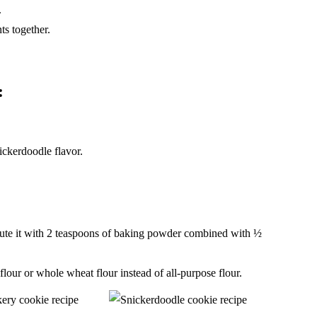
.
ts together.
:
ickerdoodle flavor.
titute it with 2 teaspoons of baking powder combined with ½
 flour or whole wheat flour instead of all-purpose flour.