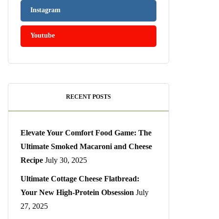
Instagram
Youtube
RECENT POSTS
Elevate Your Comfort Food Game: The
Ultimate Smoked Macaroni and Cheese
Recipe
July 30, 2025
Ultimate Cottage Cheese Flatbread:
Your New High-Protein Obsession
July
27, 2025