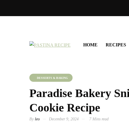
HOME
RECIPES
DESSERTS & BAKING
Paradise Bakery Sn
Cookie Recipe
By
leo
December 9, 2024
7 Mins read