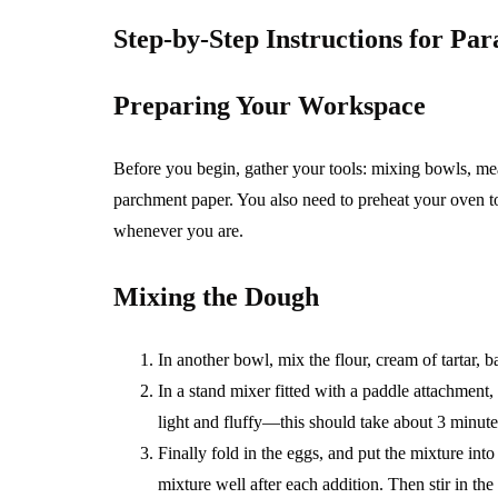
Step-by-Step Instructions for Pa
Preparing Your Workspace
Before you begin, gather your tools: mixing bowls, me
parchment paper. You also need to preheat your oven to 
whenever you are.
Mixing the Dough
In another bowl, mix the flour, cream of tartar, 
In a stand mixer fitted with a paddle attachment,
light and fluffy—this should take about 3 minute
Finally fold in the eggs, and put the mixture int
mixture well after each addition. Then stir in the 