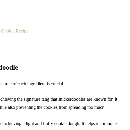
e Cookie Recipe
rdoodle
 role of each ingredient is crucial.
 achieving the signature tang that snickerdoodles are known for. It
 while also preventing the cookies from spreading too much
to achieving a light and fluffy cookie dough. It helps incorporate