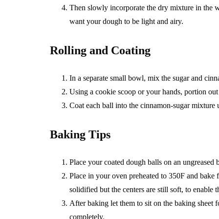
Then slowly incorporate the dry mixture in the w
want your dough to be light and airy.
Rolling and Coating
In a separate small bowl, mix the sugar and cin
Using a cookie scoop or your hands, portion out 
Coat each ball into the cinnamon-sugar mixture un
Baking Tips
Place your coated dough balls on an ungreased ba
Place in your oven preheated to 350F and bake fo
solidified but the centers are still soft, to enabl
After baking let them to sit on the baking sheet f
completely.