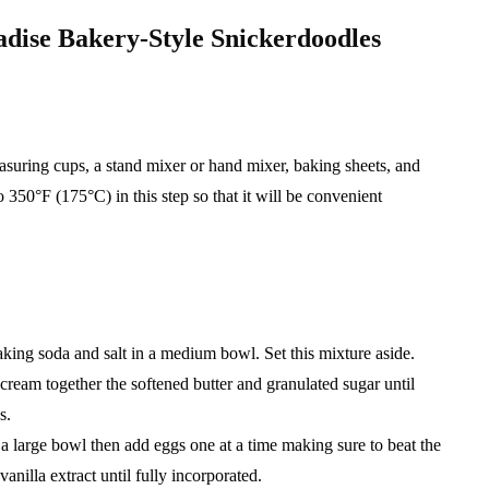
radise Bakery-Style Snickerdoodles
asuring cups, a stand mixer or hand mixer, baking sheets, and
350°F (175°C) in this step so that it will be convenient
baking soda and salt in a medium bowl. Set this mixture aside.
 cream together the softened butter and granulated sugar until
s.
o a large bowl then add eggs one at a time making sure to beat the
vanilla extract until fully incorporated.