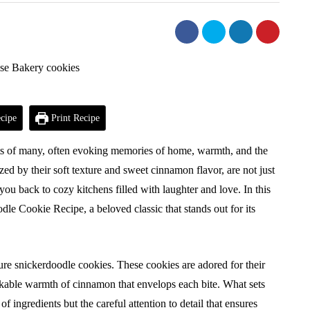
cipe
Print Recipe
rts of many, often evoking memories of home, warmth, and the
ized by their soft texture and sweet cinnamon flavor, are not just
 you back to cozy kitchens filled with laughter and love. In this
dle Cookie Recipe, a beloved classic that stands out for its
ure snickerdoodle cookies. These cookies are adored for their
akable warmth of cinnamon that envelops each bite. What sets
of ingredients but the careful attention to detail that ensures