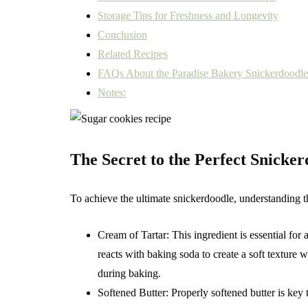
Storage Tips for Freshness and Longevity
Conclusion
Related Recipes
FAQs About the Paradise Bakery Snickerdoodl
Notes:
The Secret to the Perfect Snicke
To achieve the ultimate snickerdoodle, understanding the
Cream of Tartar: This ingredient is essential for
reacts with baking soda to create a soft texture
during baking.
Softened Butter: Properly softened butter is key 