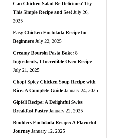
Can Chicken Salad Be Delicious? Try
This Simple Recipe and See!
July 26,
2025
Easy Chicken Enchilada Recipe for
Beginners
July 22, 2025
Creamy Boursin Pasta Bake: 8
Ingredients, 1 Incredible Oven Recipe
July 21, 2025
Chopt Spicy Chicken Soup Recipe with
Rice: A Complete Guide
January 24, 2025
Gipfeli Recipe: A Delightful Swiss
Breakfast Pastry
January 22, 2025
Boulders Enchilada Recipe: A Flavorful
Journey
January 12, 2025