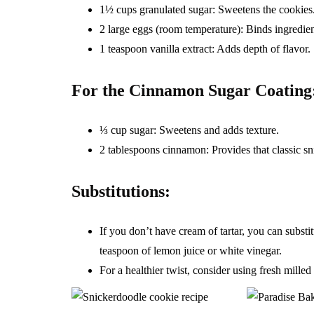
1½ cups granulated sugar: Sweetens the cookies
2 large eggs (room temperature): Binds ingredien
1 teaspoon vanilla extract: Adds depth of flavor.
For the Cinnamon Sugar Coating
⅓ cup sugar: Sweetens and adds texture.
2 tablespoons cinnamon: Provides that classic sn
Substitutions:
If you don’t have cream of tartar, you can subs
teaspoon of lemon juice or white vinegar.
For a healthier twist, consider using fresh milled