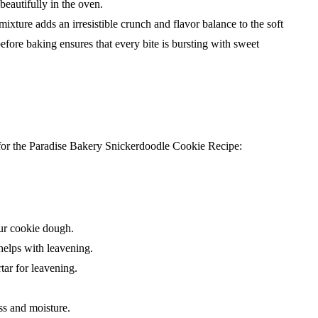
 beautifully in the oven.
ure adds an irresistible crunch and flavor balance to the soft
efore baking ensures that every bite is bursting with sweet
 for the Paradise Bakery Snickerdoodle Cookie Recipe:
ur cookie dough.
helps with leavening.
tar for leavening.
ss and moisture.