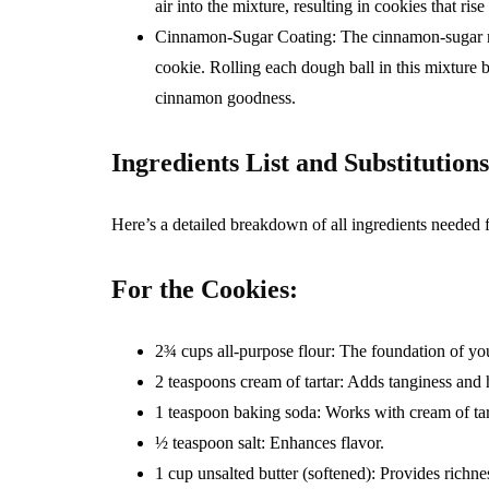
air into the mixture, resulting in cookies that rise
Cinnamon-Sugar Coating: The cinnamon-sugar mixt
cookie. Rolling each dough ball in this mixture b
cinnamon goodness.
Ingredients List and Substitutions
Here’s a detailed breakdown of all ingredients needed
For the Cookies:
2¾ cups all-purpose flour: The foundation of yo
2 teaspoons cream of tartar: Adds tanginess and 
1 teaspoon baking soda: Works with cream of tar
½ teaspoon salt: Enhances flavor.
1 cup unsalted butter (softened): Provides richne