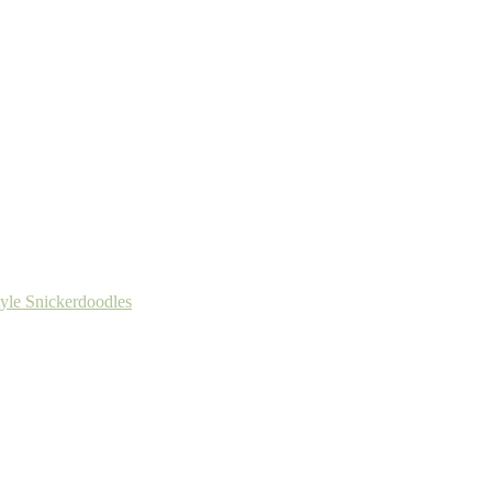
tyle Snickerdoodles