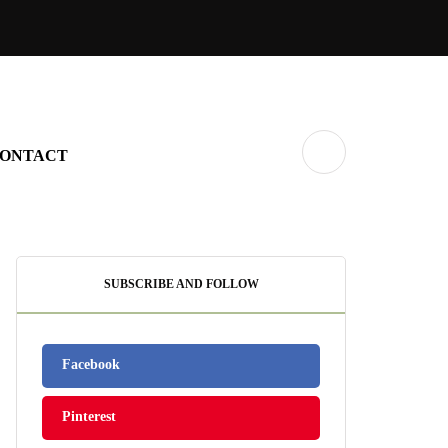
ONTACT
SUBSCRIBE AND FOLLOW
Facebook
Pinterest