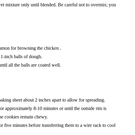
et mixture only until blended. Be careful not to overmix; you
namon for browning the chicken .
1-inch balls of dough.
til all the balls are coated well.
king sheet about 2 inches apart to allow for spreading.
r approximately 8-10 minutes or until the outside rim is
e the cookies remain chewy.
or five minutes before transferring them to a wire rack to cool