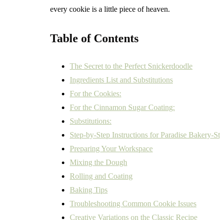
every cookie is a little piece of heaven.
Table of Contents
The Secret to the Perfect Snickerdoodle
Ingredients List and Substitutions
For the Cookies:
For the Cinnamon Sugar Coating:
Substitutions:
Step-by-Step Instructions for Paradise Bakery-S
Preparing Your Workspace
Mixing the Dough
Rolling and Coating
Baking Tips
Troubleshooting Common Cookie Issues
Creative Variations on the Classic Recipe