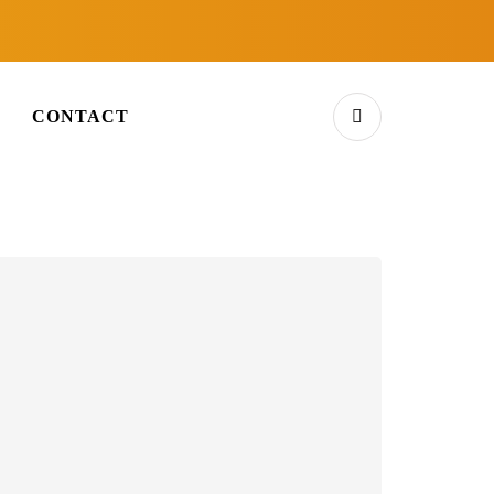
E
CONTACT