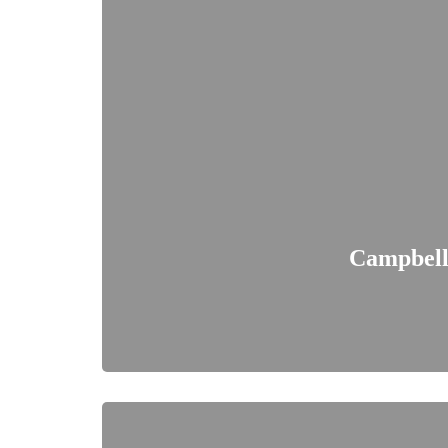
Campbell'