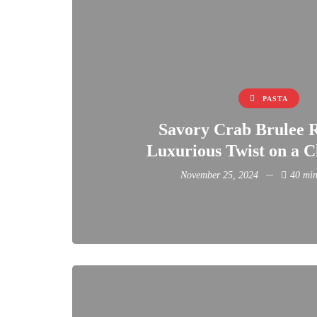
PASTA
Savory Crab Brulee R
Luxurious Twist on a Cl
November 25, 2024
40 min