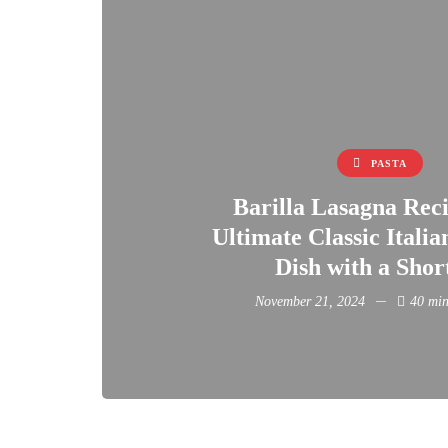
PASTA
Barilla Lasagna Rec
Ultimate Classic Itali
Dish with a Shor
November 21, 2024
40 min