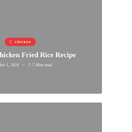
CHICKEN
hicken Fried Rice Recipe
er 1, 2024
7 Mins read