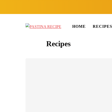
HOME
RECIPE
Recipes