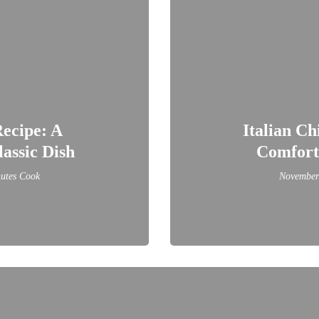
ecipe: A
Italian Ch
assic Dish
Comforti
utes Cook
November