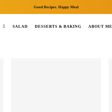
Good Recipes. Happy Meal
S
SALAD
DESSERTS & BAKING
ABOUT M