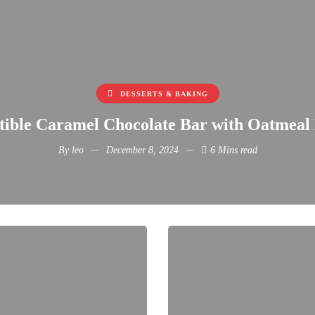
DESSERTS & BAKING
stible Caramel Chocolate Bar with Oatmeal
By
leo
December 8, 2024
6 Mins read