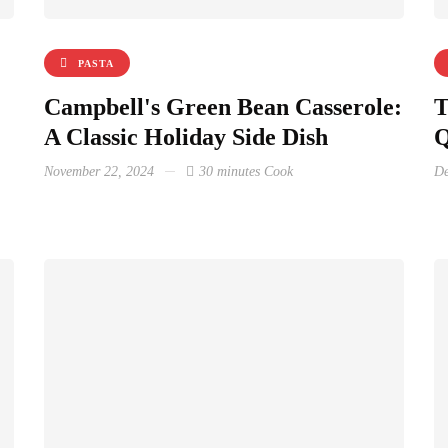
PASTA
Campbell's Green Bean Casserole:
T
A Classic Holiday Side Dish
Q
November 22, 2024
30 minutes Cook
De