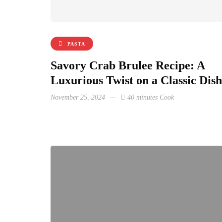
PASTA
Savory Crab Brulee Recipe: A
Luxurious Twist on a Classic Dish
November 25, 2024
40 minutes Cook