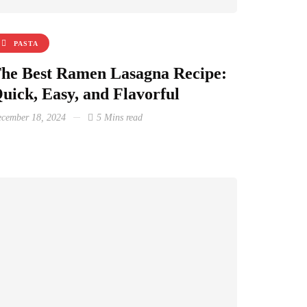
PASTA
he Best Ramen Lasagna Recipe:
uick, Easy, and Flavorful
cember 18, 2024
5 Mins read