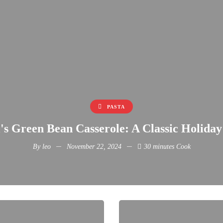
PASTA
s Green Bean Casserole: A Classic Holiday
By
leo
November 22, 2024
30 minutes Cook