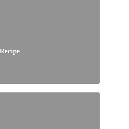
 Recipe