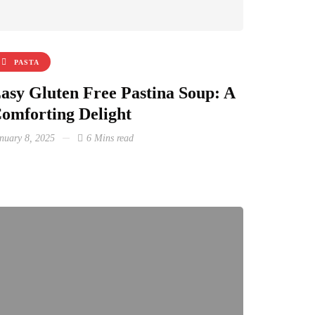
PASTA
asy Gluten Free Pastina Soup: A
omforting Delight
nuary 8, 2025
6 Mins read