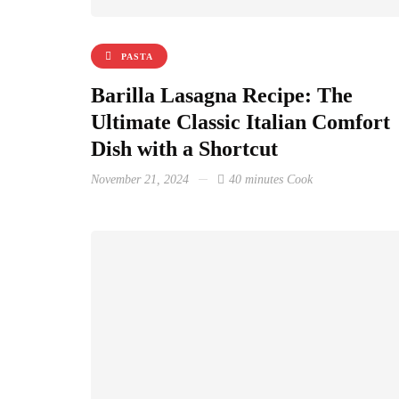
PASTA
Barilla Lasagna Recipe: The
Ultimate Classic Italian Comfort
Dish with a Shortcut
November 21, 2024
40 minutes Cook