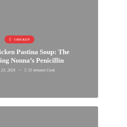
CHICKEN
icken Pastina Soup: The
ng Nonna’s Penicillin
 23, 2024
35 minutes Cook