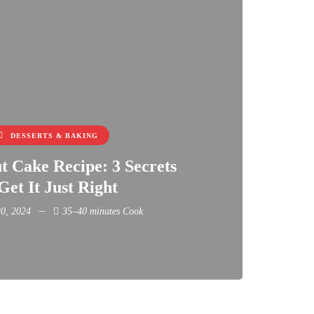
DESSERTS & BAKING
 Cake Recipe: 3 Secrets
Get It Just Right
0, 2024
35–40 minutes Cook