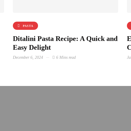
PASTA
Ditalini Pasta Recipe: A Quick and
E
Easy Delight
C
December 6, 2024
6 Mins read
Ja