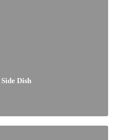
 Side Dish