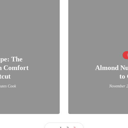
ipe: The
an Comfort
Almond Nut
tcut
to 
utes Cook
November 2