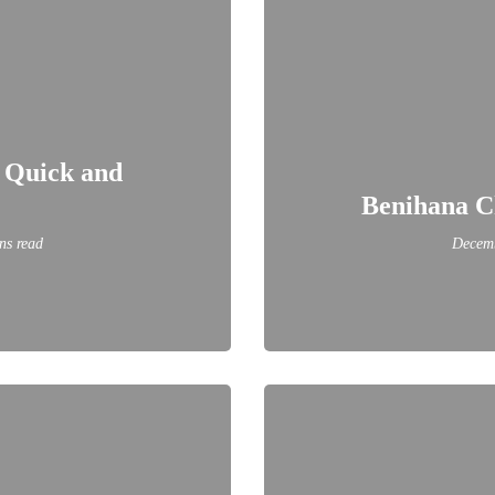
A Quick and
Benihana C
ns read
Decemb