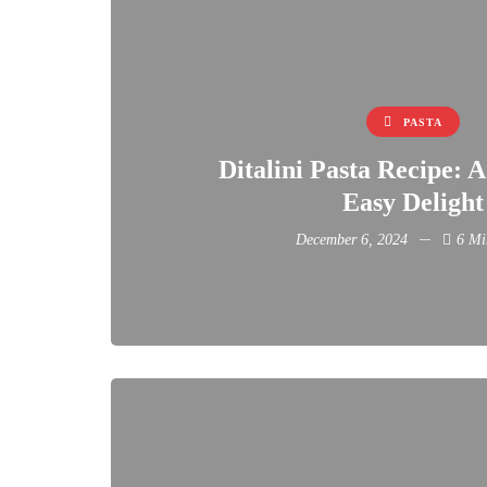
PASTA
Ditalini Pasta Recipe: 
Easy Delight
December 6, 2024
6 Mi